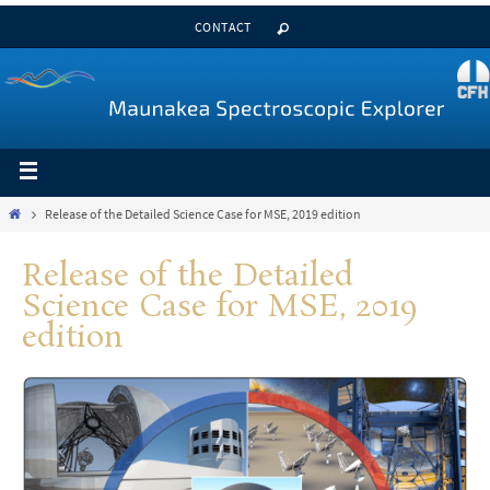
CONTACT
Release of the Detailed Science Case for MSE, 2019 edition
Release of the Detailed
Science Case for MSE, 2019
edition