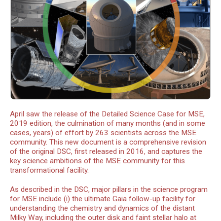
April saw the release of the Detailed Science Case for MSE,
2019 edition, the culmination of many months (and in some
cases, years) of effort by 263 scientists across the MSE
community. This new document is a comprehensive revision
of the original DSC, first released in 2016, and captures the
key science ambitions of the MSE community for this
transformational facility.
As described in the DSC, major pillars in the science program
for MSE include (i) the ultimate Gaia follow-up facility for
understanding the chemistry and dynamics of the distant
Milky Way, including the outer disk and faint stellar halo at