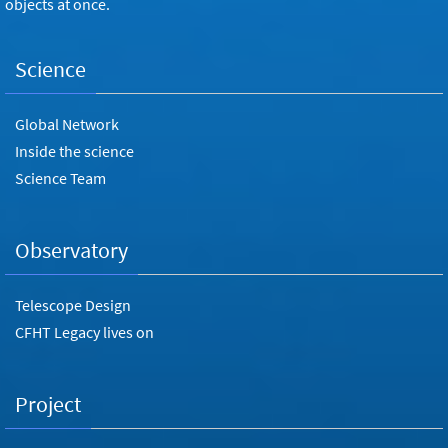
objects at once.
Science
Global Network
Inside the science
Science Team
Observatory
Telescope Design
CFHT Legacy lives on
Project