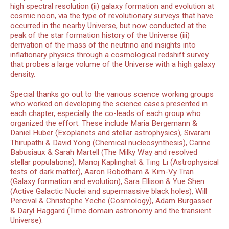
high spectral resolution (ii) galaxy formation and evolution at
cosmic noon, via the type of revolutionary surveys that have
occurred in the nearby Universe, but now conducted at the
peak of the star formation history of the Universe (iii)
derivation of the mass of the neutrino and insights into
inflationary physics through a cosmological redshift survey
that probes a large volume of the Universe with a high galaxy
density.
Special thanks go out to the various science working groups
who worked on developing the science cases presented in
each chapter, especially the co-leads of each group who
organized the effort. These include Maria Bergemann &
Daniel Huber (Exoplanets and stellar astrophysics), Sivarani
Thirupathi & David Yong (Chemical nucleosynthesis), Carine
Babusiaux & Sarah Martell (The Milky Way and resolved
stellar populations), Manoj Kaplinghat & Ting Li (Astrophysical
tests of dark matter), Aaron Robotham & Kim-Vy Tran
(Galaxy formation and evolution), Sara Ellison & Yue Shen
(Active Galactic Nuclei and supermassive black holes), Will
Percival & Christophe Yeche (Cosmology), Adam Burgasser
& Daryl Haggard (Time domain astronomy and the transient
Universe).