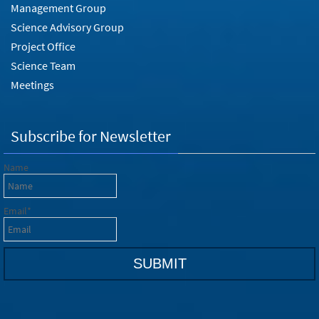
Management Group
Science Advisory Group
Project Office
Science Team
Meetings
Subscribe for Newsletter
Name
Email*