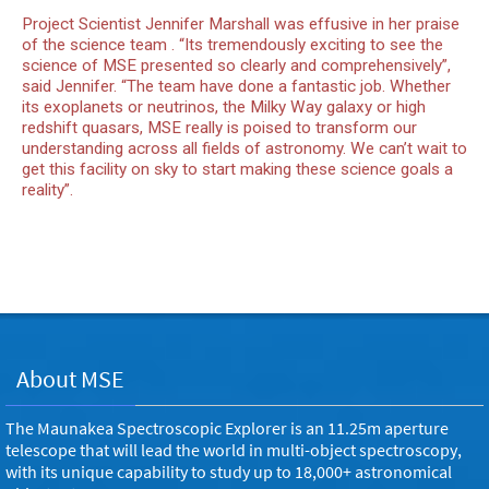
Project Scientist Jennifer Marshall was effusive in her praise
of the science team . “Its tremendously exciting to see the
science of MSE presented so clearly and comprehensively”,
said Jennifer. “The team have done a fantastic job. Whether
its exoplanets or neutrinos, the Milky Way galaxy or high
redshift quasars, MSE really is poised to transform our
understanding across all fields of astronomy. We can’t wait to
get this facility on sky to start making these science goals a
reality”.
About MSE
The Maunakea Spectroscopic Explorer is an 11.25m aperture
telescope that will lead the world in multi-object spectroscopy,
with its unique capability to study up to 18,000+ astronomical